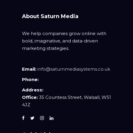
About Saturn Media
We help companies grow online with
bold, imaginative, and data-driven
marketing strategies.
Email:
info@saturnmediasystems.co.uk
Phone:
Address:
Office:
35 Countess Street, Walsall, WS1
4JZ