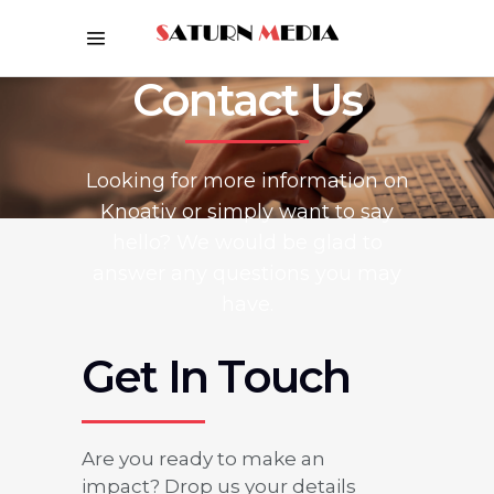
Contact Us
Looking for more information on
Knoativ or simply want to say
hello? We would be glad to
answer any questions you may
have.
Get In Touch
Are you ready to make an
impact? Drop us your details