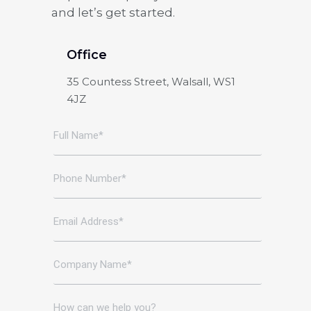
and let’s get started.
Office
35 Countess Street, Walsall, WS1
4JZ